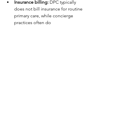
Insurance billing:
 DPC typically 
does not bill insurance for routine 
primary care, while concierge 
practices often do
Philosophy:
 DPC focuses on 
simplifying care and making 
primary care widely accessible
In short, DPC is a membership-based 
primary care model built to serve 
everyday patients, not just a small, high-
end population.
What To Look For In A 
Direct Primary Care Clinic
If you’re considering DPC, it helps to 
ask a few practical questions:
What services are included in the 
membership?
How does the clinic handle labs, 