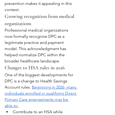
prevention makes it appealing in this 
context.
Growing recognition from medical 
organizations
Professional medical organizations 
now formally recognize DPC as a 
legitimate practice and payment 
model. This acknowledgment has 
helped normalize DPC within the 
broader healthcare landscape.
Changes to HSA rules in 2026
One of the biggest developments for 
DPC is a change to Health Savings 
Account rules. 
Beginning in 2026, many 
individuals enrolled in qualifying Direct 
Primary Care arrangements may be 
able to:
Contribute to an HSA while 