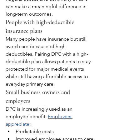
can make a meaningful difference in 
long-term outcomes.
People with high-deductible 
insurance plans
Many people have insurance but still 
avoid care because of high 
deductibles. Pairing DPC with a high-
deductible plan allows patients to stay 
protected for major medical events 
while still having affordable access to 
everyday primary care.
Small business owners and 
employers
DPC is increasingly used as an 
employee benefit. 
Employers 
appreciate
:
Predictable costs
Improved employee access to care