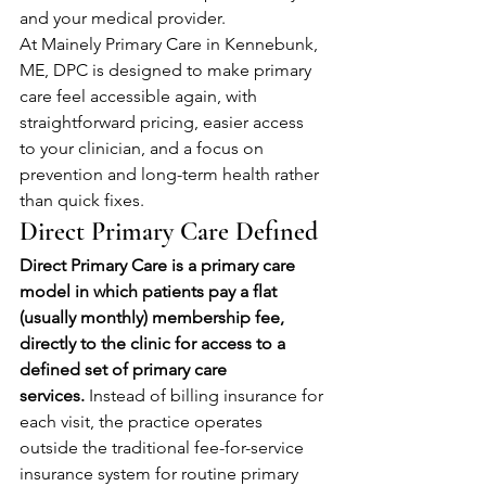
and your medical provider.
At Mainely Primary Care in Kennebunk, 
ME, DPC is designed to make primary 
care feel accessible again, with 
straightforward pricing, easier access 
to your clinician, and a focus on 
prevention and long-term health rather 
than quick fixes.
Direct Primary Care Defined
Direct Primary Care is a primary care 
model in which patients pay a flat 
(usually monthly) membership fee, 
directly to the clinic for access to a 
defined set of primary care 
services.
 Instead of billing insurance for 
each visit, the practice operates 
outside the traditional fee-for-service 
insurance system for routine primary 