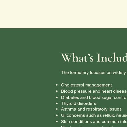
What’s Inclu
The formulary focuses on widely 
Cholesterol management
Blood pressure and heart diseas
Diabetes and blood sugar contro
Thyroid disorders
Asthma and respiratory issues
GI concerns such as reflux, naus
Skin conditions and common infe