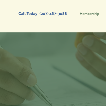
Call Today:
(207) 467-3088
Membership
Primary Care
tion Benefit