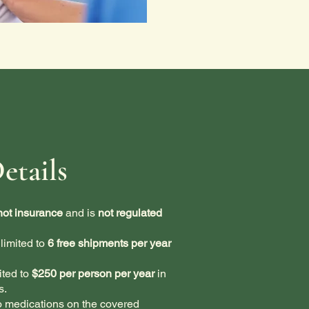
etails
not insurance
and is
not regulated
limited to
6 free shipments per year
ited to
$250 per person per year
in
s.
o medications on the covered