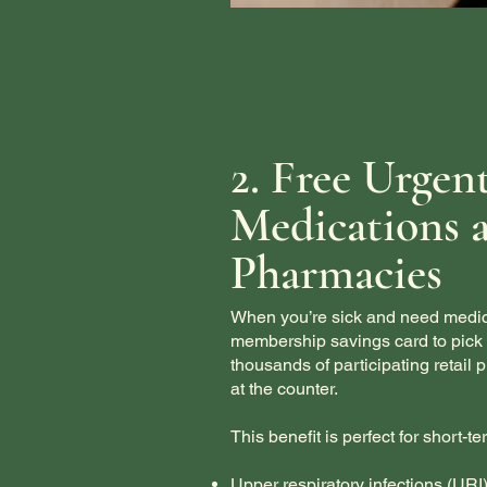
2. Free Urgen
Medications a
Pharmacies
When you’re sick and need medica
membership savings card to pick u
thousands of participating retail
at the counter.
This benefit is perfect for short-t
Upper respiratory infections (URI