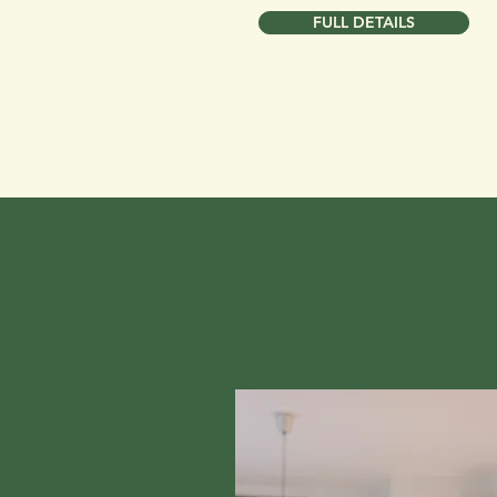
FULL DETAILS