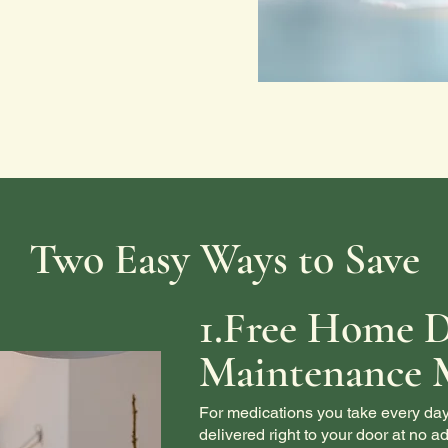
Two Easy Ways to Save
1.Free Home D
Maintenance 
For medications you take every day
delivered right to your door at no ad