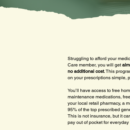
Struggling to afford your med
Care member, you will get
alm
no additional cost
. This progr
on your prescriptions simple, p
You’ll have access to free hom
maintenance medications, free
your local retail pharmacy, a m
95% of the top prescribed gene
This is not insurance, but it c
pay out of pocket for everyday