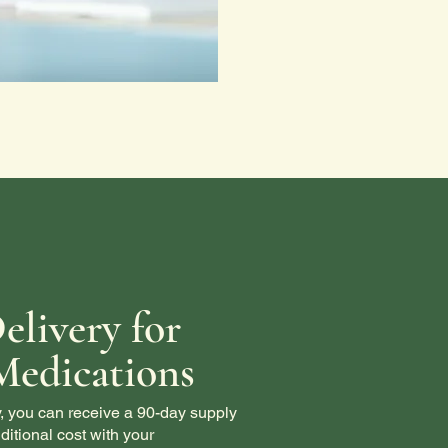
elivery for
Medications
, you can receive a 90-day supply
ditional cost with your