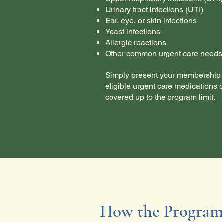
Urinary tract infections (UTI)
Ear, eye, or skin infections
Yeast infections
Allergic reactions
Other common urgent care needs
Simply present your membership 
eligible urgent care medications 
covered up to the program limit.
How the Program