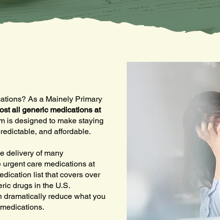
ications? As a Mainely Primary
ost all generic medications at
am is designed to make staying
redictable, and affordable.
e delivery of many
 urgent care medications at
edication list that covers over
ric drugs in the U.S.
an dramatically reduce what you
 medications.