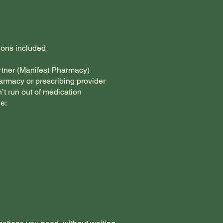
ions included
rtner (Manifest Pharmacy)
armacy or prescribing provider
’t run out of medication
e: