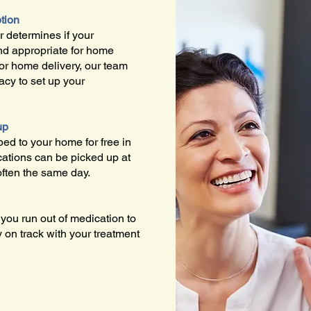
ption
 determines if your
and appropriate for home
For home delivery, our team
acy to set up your
up
ed to your home for free in
ations can be picked up at
often the same day.
ou run out of medication to
y on track with your treatment