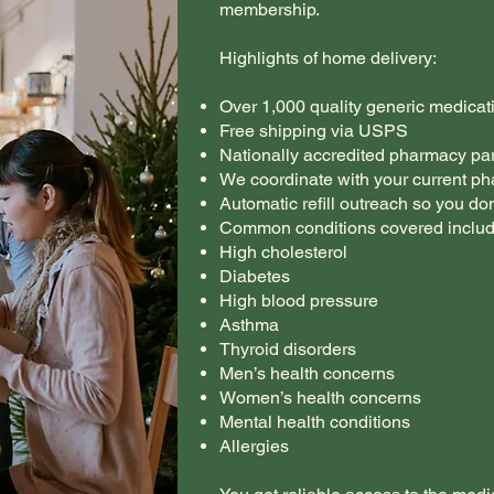
membership.
Highlights of home delivery:
Over 1,000 quality generic medicat
Free shipping via USPS
Nationally accredited pharmacy pa
We coordinate with your current ph
Automatic refill outreach so you don
Common conditions covered includ
High cholesterol
Diabetes
High blood pressure
Asthma
Thyroid disorders
Men’s health concerns
Women’s health concerns
Mental health conditions
Allergies