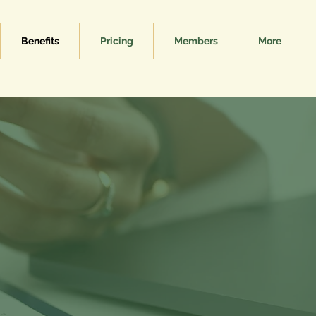
Benefits
Pricing
Members
More