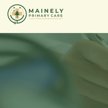
Mainely 
Prescrip
Program