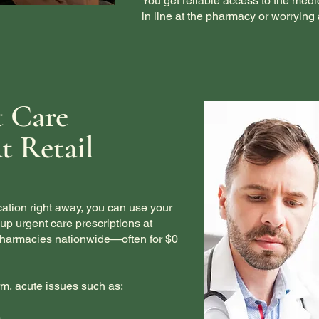
You get reliable access to the medi
in line at the pharmacy or worrying 
t Care
t Retail
tion right away, you can use your
p urgent care prescriptions at
 pharmacies nationwide—often for $0
erm, acute issues such as:
)