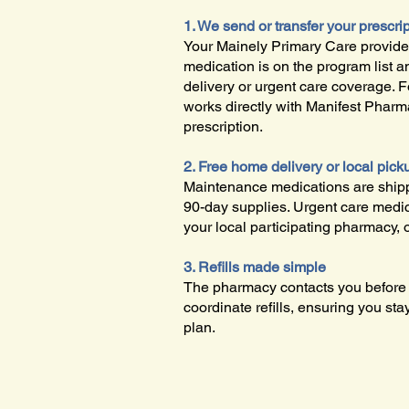
1. We send or transfer your prescri
Your Mainely Primary Care provider
medication is on the program list 
delivery or urgent care coverage. 
works directly with Manifest Pharm
prescription.
2. Free home delivery or local pick
Maintenance medications are shipp
90-day supplies. Urgent care medic
your local participating pharmacy, 
3. Refills made simple
The pharmacy contacts you before y
coordinate refills, ensuring you sta
plan.