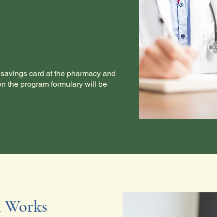
savings card at the pharmacy and
on the program formulary will be
 Works