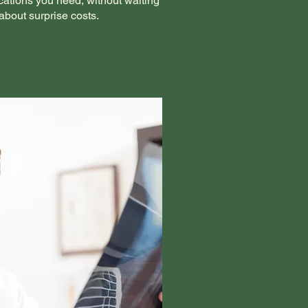
cations you need, without waiting
about surprise costs.