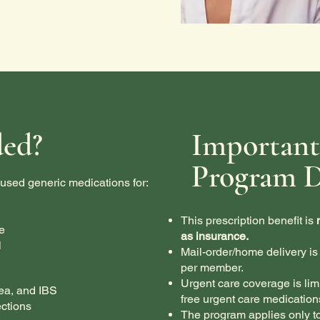
ded?
Important
Program D
used generic medications for:
This prescription benefit is
e
as insurance.
l
Mail-order/home delivery is 
per member.
Urgent care coverage is lim
ea, and IBS
free urgent care medication
ctions
The program applies only t