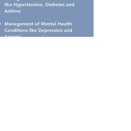
like Hypertension, Diabetes and
Asthma
Management of Mental Health
Conditions like Depression and
Anxiety.
Greatly Discounted Lab Costs
Cost Transparency
and so much
MORE...
Free Meet & Greet
Call Now