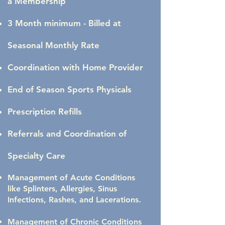
a Membership
3 Month minimum - Billed at
Seasonal Monthly Rate
Coordination with Home Provider
End of Season Sports Physicals
Prescription Refills
Referrals and Coordination of
Specialty Care
Management of Acute Conditions
like Splinters, Allergies, Sinus
Infections, Rashes, and Lacerations.
Management of Chronic Conditions