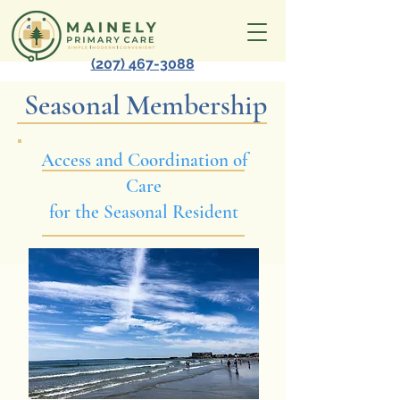
(207) 467-3088
Seasonal Membership
Access and Coordination of
Care
for the Seasonal Resident