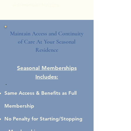
with membership
here
.
Maintain Access and Continuity
of Care At Your Seasonal
Residence
Seasonal Memberships
Includes:
Same Access & Benefits as Full
Membership
No Penalty for Starting/Stopping