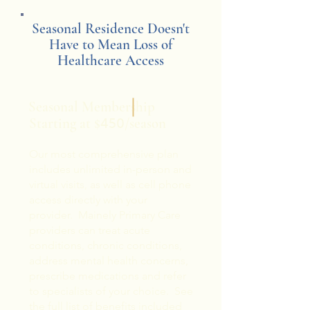
Seasonal Residence Doesn't
Have to Mean Loss of
Healthcare Access
Seasonal Membership
Starting at $
/season
450
Our most comprehensive plan
includes unlimited in-person and
virtual visits, as well as cell phone
access directly with your
provider. Mainely Primary Care
providers can treat acute
conditions, chronic conditions,
address mental health concerns,
prescribe medications and refer
to specialists of your choice. See
the full list of benefits included