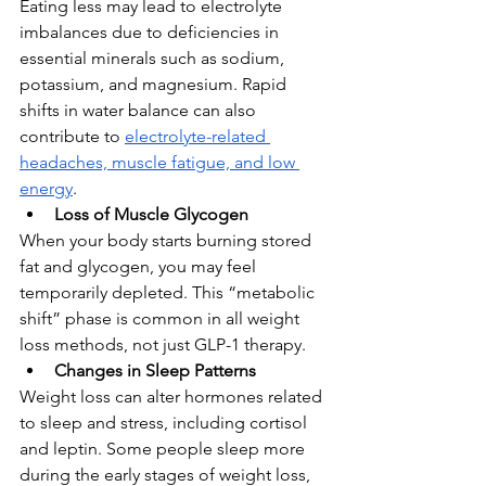
Eating less may lead to electrolyte 
imbalances due to deficiencies in 
essential minerals such as sodium, 
potassium, and magnesium. Rapid 
shifts in water balance can also 
contribute to 
electrolyte-related 
headaches, muscle fatigue, and low 
energy
.
Loss of Muscle Glycogen
When your body starts burning stored 
fat and glycogen, you may feel 
temporarily depleted. This “metabolic 
shift” phase is common in all weight 
loss methods, not just GLP-1 therapy.
Changes in Sleep Patterns
Weight loss can alter hormones related 
to sleep and stress, including cortisol 
and leptin. Some people sleep more 
during the early stages of weight loss, 