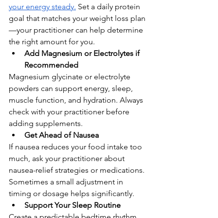
your energy steady.
 Set a daily protein 
goal that matches your weight loss plan
—your practitioner can help determine 
the right amount for you.
Add Magnesium or Electrolytes if 
Recommended
Magnesium glycinate or electrolyte 
powders can support energy, sleep, 
muscle function, and hydration. Always 
check with your practitioner before 
adding supplements.
Get Ahead of Nausea
If nausea reduces your food intake too 
much, ask your practitioner about 
nausea-relief strategies or medications. 
Sometimes a small adjustment in 
timing or dosage helps significantly.
Support Your Sleep Routine
Create a predictable bedtime rhythm, 