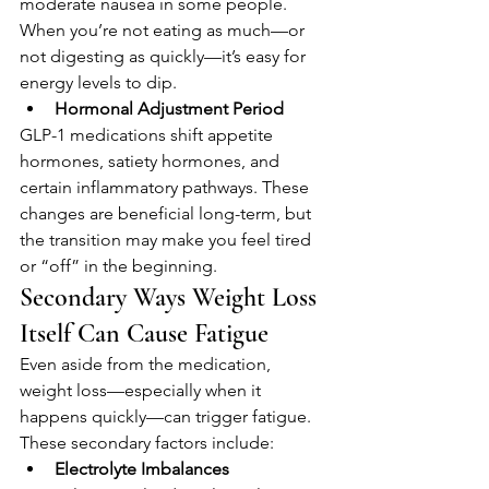
moderate nausea in some people. 
When you’re not eating as much—or 
not digesting as quickly—it’s easy for 
energy levels to dip.
Hormonal Adjustment Period
GLP-1 medications shift appetite 
hormones, satiety hormones, and 
certain inflammatory pathways. These 
changes are beneficial long-term, but 
the transition may make you feel tired 
or “off” in the beginning.
Secondary Ways Weight Loss 
Itself Can Cause Fatigue
Even aside from the medication, 
weight loss—especially when it 
happens quickly—can trigger fatigue. 
These secondary factors include:
Electrolyte Imbalances