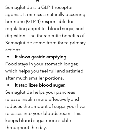
Semaglutide is a GLP-1 receptor 
agonist. It mimics a naturally occurring 
hormone (GLP-1) responsible for 
regulating appetite, blood sugar, and 
digestion. The therapeutic benefits of 
Semaglutide come from three primary 
actions:
It slows gastric emptying.
Food stays in your stomach longer, 
which helps you feel full and satisfied 
after much smaller portions.
It stabilizes blood sugar.
Semaglutide helps your pancreas 
release insulin more effectively and 
reduces the amount of sugar your liver 
releases into your bloodstream. This 
keeps blood sugar more stable 
throughout the day.