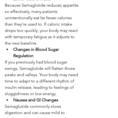
Because Semaglutide reduces appetite 
so effectively, many patients 
unintentionally eat far fewer calories 
than they’re used to. If caloric intake 
drops too quickly, your body may react 
with temporary fatigue as it adjusts to 
the new baseline.
Changes in Blood Sugar 
Regulation
If you previously had blood sugar 
swings, Semaglutide will flatten those 
peaks and valleys. Your body may need 
time to adapt to a different rhythm of 
insulin release, leading to feelings of 
sluggishness or low energy.
Nausea and GI Changes
Semaglutide commonly slows 
digestion and can cause mild to 