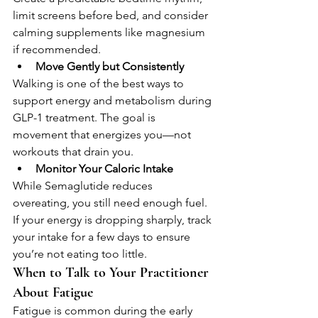
limit screens before bed, and consider 
calming supplements like magnesium 
if recommended.
Move Gently but Consistently
Walking is one of the best ways to 
support energy and metabolism during 
GLP-1 treatment. The goal is 
movement that energizes you—not 
workouts that drain you.
Monitor Your Caloric Intake
While Semaglutide reduces 
overeating, you still need enough fuel. 
If your energy is dropping sharply, track 
your intake for a few days to ensure 
you’re not eating too little.
When to Talk to Your Practitioner 
About Fatigue
Fatigue is common during the early 