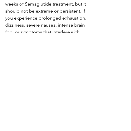
weeks of Semaglutide treatment, but it 
should not be extreme or persistent. If 
you experience prolonged exhaustion, 
dizziness, severe nausea, intense brain 
fog, or symptoms that interfere with 
daily life, reach out to your practitioner.
At Mainely Primary Care, we work 
closely with every weight loss patient to 
ensure medications, dosages, 
nutrition, sleep, and lifestyle habits all 
align to support long-term success. As 
a direct primary care member, you have 
direct access to your practitioner for 
questions, adjustments, or concerns—
including fatigue.
Learn More About the Mainely 
Primary Care Weight Loss Program
Semaglutide is a powerful tool, but it’s 