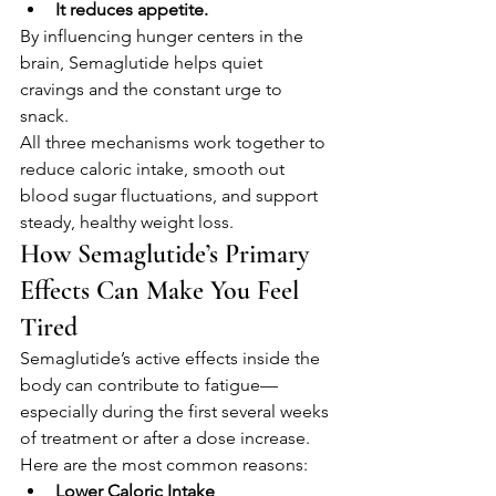
It reduces appetite.
By influencing hunger centers in the 
brain, Semaglutide helps quiet 
cravings and the constant urge to 
snack.
All three mechanisms work together to 
reduce caloric intake, smooth out 
blood sugar fluctuations, and support 
steady, healthy weight loss.
How Semaglutide’s Primary 
Effects Can Make You Feel 
Tired
Semaglutide’s active effects inside the 
body can contribute to fatigue—
especially during the first several weeks 
of treatment or after a dose increase. 
Here are the most common reasons:
Lower Caloric Intake