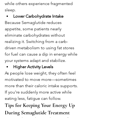
while others experience fragmented 
sleep.
Lower Carbohydrate Intake
Because Semaglutide reduces 
appetite, some patients nearly 
eliminate carbohydrates without 
realizing it. Switching from a carb-
driven metabolism to using fat stores 
for fuel can cause a dip in energy while 
your systems adapt and stabilize.
Higher Activity Levels
As people lose weight, they often feel 
motivated to move more—sometimes 
more than their caloric intake supports. 
If you’re suddenly more active while 
eating less, fatigue can follow.
Tips for Keeping Your Energy Up 
During Semaglutide Treatment