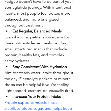
Fatigue doesn’t have to be part of your 
Semaglutide journey. With intentional 
habits, most people feel better, more 
balanced, and more energized 
throughout treatment.
Eat Regular, Balanced Meals
Even if your appetite is lower, aim for 
three nutrient-dense meals per day or 
small structured snacks that include 
protein, healthy fats, and complex 
carbohydrates.
Stay Consistent With Hydration
Aim for steady water intake throughout 
the day. Electrolyte packets or mineral 
drops can be helpful if you’re feeling 
lightheaded, crampy, or unusually tired.
Increase Your Protein Intake
Protein supports muscle mass, 
stabilizes blood sugar, and helps keep 