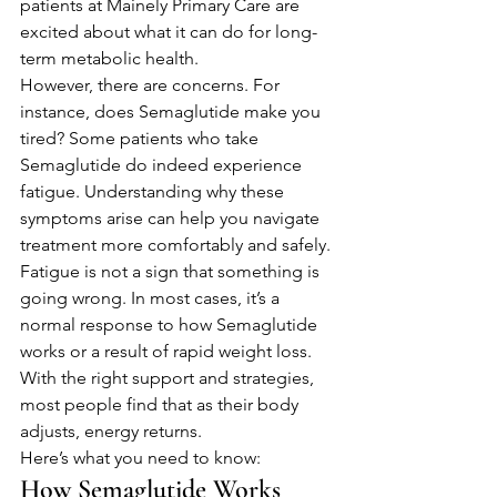
patients at Mainely Primary Care are 
excited about what it can do for long-
term metabolic health.
However, there are concerns. For 
instance, does Semaglutide make you 
tired? Some patients who take 
Semaglutide do indeed experience 
fatigue. Understanding why these 
symptoms arise can help you navigate 
treatment more comfortably and safely.
Fatigue is not a sign that something is 
going wrong. In most cases, it’s a 
normal response to how Semaglutide 
works or a result of rapid weight loss. 
With the right support and strategies, 
most people find that as their body 
adjusts, energy returns.
Here’s what you need to know:
How Semaglutide Works