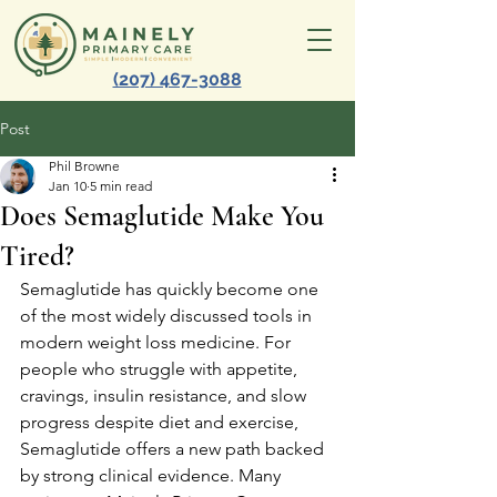
(207) 467-3088
Post
Phil Browne
Jan 10
5 min read
Does Semaglutide Make You
Tired?
Semaglutide has quickly become one 
of the most widely discussed tools in 
modern weight loss medicine. For 
people who struggle with appetite, 
cravings, insulin resistance, and slow 
progress despite diet and exercise, 
Semaglutide offers a new path backed 
by strong clinical evidence. Many 